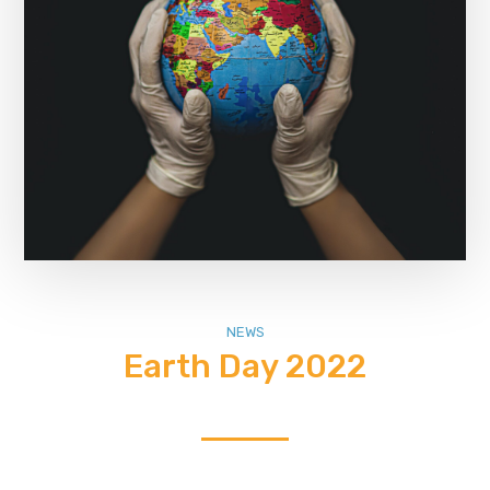
NEWS
Earth Day 2022