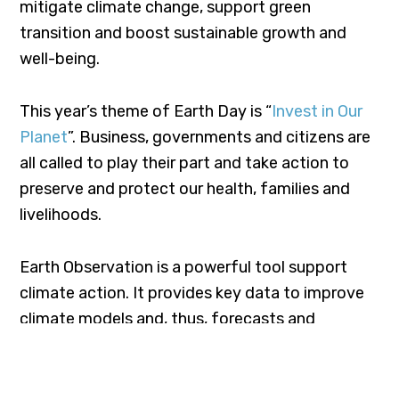
mitigate climate change, support green
transition and boost sustainable growth and
well-being.
This year’s theme of Earth Day is “
Invest in Our
Planet
”. Business, governments and citizens are
all called to play their part and take action to
preserve and protect our health, families and
livelihoods.
Earth Observation is a powerful tool support
climate action. It provides key data to improve
climate models and, thus, forecasts and
decision-making. A number of satellite
applications already exists and research
continues to advance in order to improve the