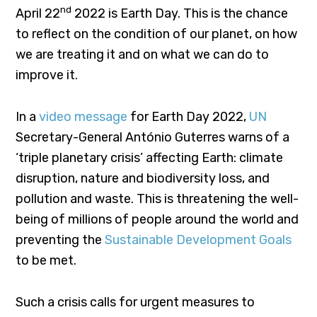
nd
April 22
2022 is Earth Day. This is the chance
to reflect on the condition of our planet, on how
we are treating it and on what we can do to
improve it.
In a
video message
for Earth Day 2022,
UN
Secretary-General António Guterres warns of a
‘triple planetary crisis’ affecting Earth: climate
disruption, nature and biodiversity loss, and
pollution and waste. This is threatening the well-
being of millions of people around the world and
preventing the
Sustainable Development Goals
to be met.
Such a crisis calls for urgent measures to