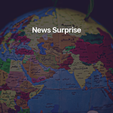
News Surprise