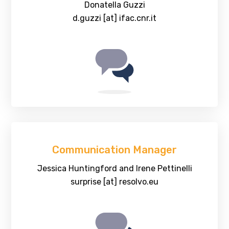
Donatella Guzzi
d.guzzi [at] ifac.cnr.it
Communication Manager
Jessica Huntingford and Irene Pettinelli
surprise [at] resolvo.eu