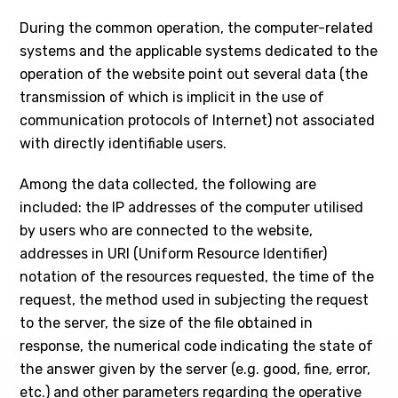
During the common operation, the computer-related
systems and the applicable systems dedicated to the
operation of the website point out several data (the
transmission of which is implicit in the use of
communication protocols of Internet) not associated
with directly identifiable users.
Among the data collected, the following are
included: the IP addresses of the computer utilised
by users who are connected to the website,
addresses in URI (Uniform Resource Identifier)
notation of the resources requested, the time of the
request, the method used in subjecting the request
to the server, the size of the file obtained in
response, the numerical code indicating the state of
the answer given by the server (e.g. good, fine, error,
etc.) and other parameters regarding the operative