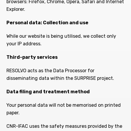
browsers: Firefox, Chrome, Opera, Safari and Internet
Explorer.
Personal data: Collection and use
While our website is being utilised, we collect only
your IP address.
Third-party services
RESOLVO acts as the Data Processor for
disseminating data within the SURPRISE project.
Data filing and t
reatment method
Your personal data will not be memorised on printed
paper.
CNR-IFAC uses the safety measures provided by the