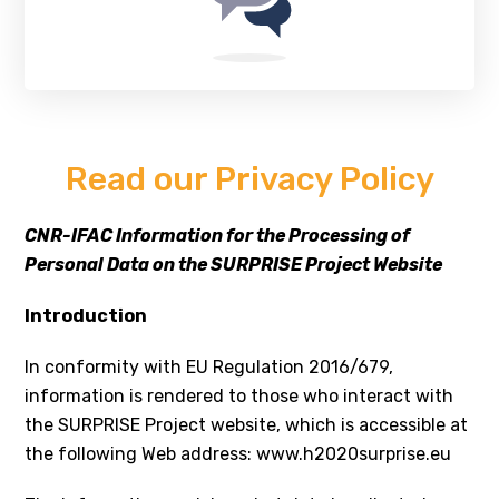
Read our Privacy Policy
CNR-IFAC Information for the Processing of
Personal Data on the SURPRISE Project Website
Introduction
In conformity with EU Regulation 2016/679,
information is rendered to those who interact with
the SURPRISE Project website, which is accessible at
the following Web address: www.h2020surprise.eu