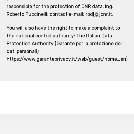
responsible for the protection of CNR data, Ing.
Roberto Puccinelli; contact e-mail: rpd[@]cnr.it.
You will also have the right to make a complaint to
the national control authority: The Italian Data
Protection Authority (Garante per la protezione dei
dati personali)
https://www.garanteprivacy.it/web/guest/home_en)