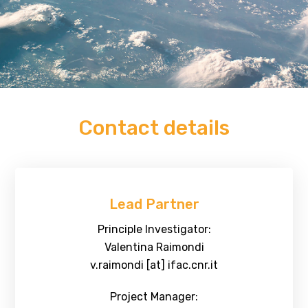
Contact details
Lead Partner
Principle Investigator:
Valentina Raimondi
v.raimondi [at] ifac.cnr.it
Project Manager: