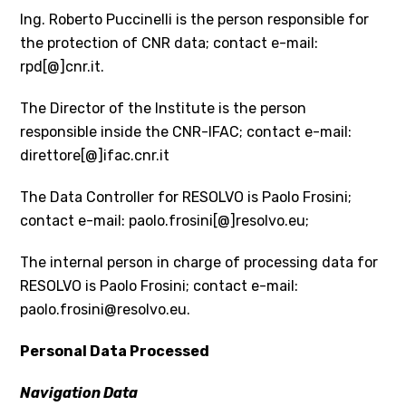
Ing. Roberto Puccinelli is the person responsible for
the protection of CNR data; contact e-mail:
rpd[@]cnr.it.
The Director of the Institute is the person
responsible inside the CNR-IFAC; contact e-mail:
direttore[@]ifac.cnr.it
The Data Controller for RESOLVO is Paolo Frosini;
contact e-mail: paolo.frosini[@]resolvo.eu;
The internal person in charge of processing data for
RESOLVO is Paolo Frosini; contact e-mail:
paolo.frosini@resolvo.eu.
Personal Data Processed
Navigation Data