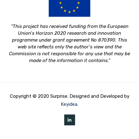
“This project has received funding from the European
Union’s Horizon 2020 research and innovation
programme under grant agreement No 870390.
This
web site reflects only the author’s view and the
Commission is not responsible for any use that may be
made of the information it contains.”
Copyright © 2020 Surprise. Designed and Developed by
Keyidea
.