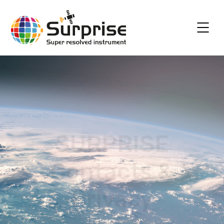
SURPRISE
Contacts &
Privacy