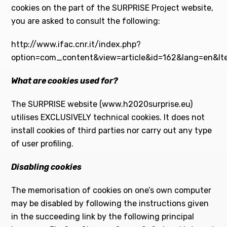
cookies on the part of the SURPRISE Project website,
you are asked to consult the following:
http://www.ifac.cnr.it/index.php?
option=com_content&view=article&id=162&lang=en&It
What are cookies used for?
The SURPRISE website (www.h2020surprise.eu)
utilises EXCLUSIVELY technical cookies. It does not
install cookies of third parties nor carry out any type
of user profiling.
Disabling cookies
The memorisation of cookies on one’s own computer
may be disabled by following the instructions given
in the succeeding link by the following principal