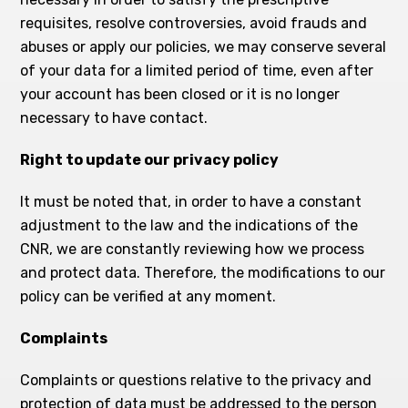
requisites, resolve controversies, avoid frauds and
abuses or apply our policies, we may conserve several
of your data for a limited period of time, even after
your account has been closed or it is no longer
necessary to have contact.
Right to update our privacy policy
It must be noted that, in order to have a constant
adjustment to the law and the indications of the
CNR, we are constantly reviewing how we process
and protect data. Therefore, the modifications to our
policy can be verified at any moment.
Complaints
Complaints or questions relative to the privacy and
protection of data must be addressed to the person