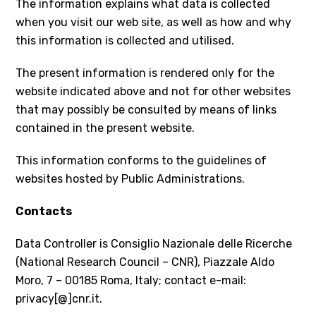
The information explains what data is collected
when you visit our web site, as well as how and why
this information is collected and utilised.
The present information is rendered only for the
website indicated above and not for other websites
that may possibly be consulted by means of links
contained in the present website.
This information conforms to the guidelines of
websites hosted by Public Administrations.
Contacts
Data Controller is Consiglio Nazionale delle Ricerche
(National Research Council – CNR), Piazzale Aldo
Moro, 7 – 00185 Roma, Italy; contact e-mail:
privacy[@]cnr.it.