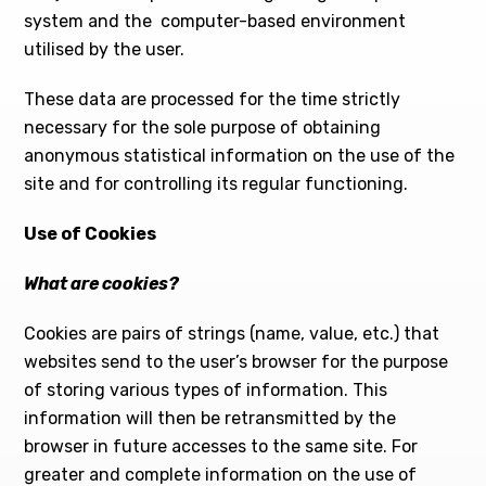
system and the computer-based environment
utilised by the user.
These data are processed for the time strictly
necessary for the sole purpose of obtaining
anonymous statistical information on the use of the
site and for controlling its regular functioning.
Use of Cookies
What are cookies?
Cookies are pairs of strings (name, value, etc.) that
websites send to the user’s browser for the purpose
of storing various types of information. This
information will then be retransmitted by the
browser in future accesses to the same site. For
greater and complete information on the use of