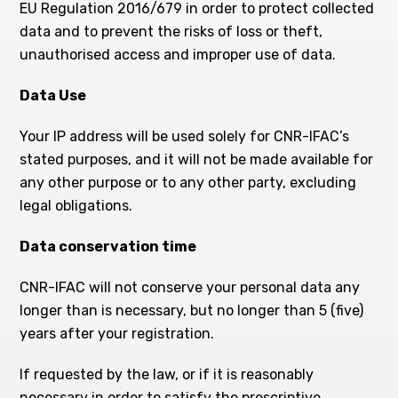
EU Regulation 2016/679 in order to protect collected
data and to prevent the risks of loss or theft,
unauthorised access and improper use of data.
Data Use
Your IP address will be used solely for CNR-IFAC’s
stated purposes, and it will not be made available for
any other purpose or to any other party, excluding
legal obligations.
Data conservation time
CNR-IFAC will not conserve your personal data any
longer than is necessary, but no longer than 5 (five)
years after your registration.
If requested by the law, or if it is reasonably
necessary in order to satisfy the prescriptive