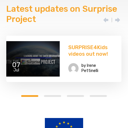
Latest updates on Surprise
Project
SURPRISE4Kids
videos out now!
07
by
Irene
Jul
Pettinelli