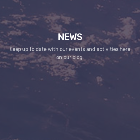
NEWS
Keep up to date with our events and activities here
on our blog.