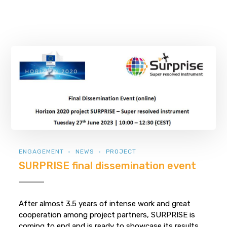
ENGAGEMENT
NEWS
PROJECT
SURPRISE final dissemination event
After almost 3.5 years of intense work and great
cooperation among project partners, SURPRISE is
coming to end and is ready to showcase its results.