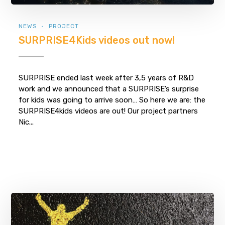
NEWS
PROJECT
SURPRISE4Kids videos out now!
SURPRISE ended last week after 3,5 years of R&D
work and we announced that a SURPRISE’s surprise
for kids was going to arrive soon… So here we are: the
SURPRISE4kids videos are out! Our project partners
Nic...