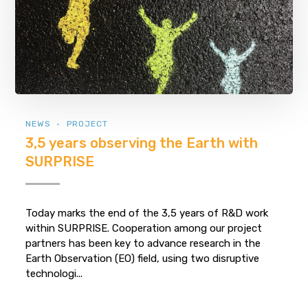
NEWS
PROJECT
3,5 years observing the Earth with
SURPRISE
Today marks the end of the 3,5 years of R&D work
within SURPRISE. Cooperation among our project
partners has been key to advance research in the
Earth Observation (EO) field, using two disruptive
technologi...