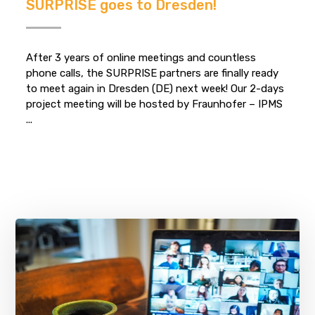
SURPRISE goes to Dresden!
After 3 years of online meetings and countless
phone calls, the SURPRISE partners are finally ready
to meet again in Dresden (DE) next week! Our 2-days
project meeting will be hosted by Fraunhofer – IPMS
...