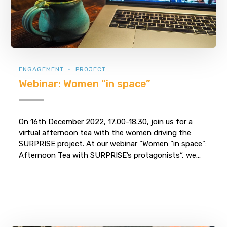
ENGAGEMENT
PROJECT
Webinar: Women “in space”
On 16th December 2022, 17.00-18.30, join us for a
virtual afternoon tea with the women driving the
SURPRISE project. At our webinar “Women “in space”:
Afternoon Tea with SURPRISE’s protagonists“, we...