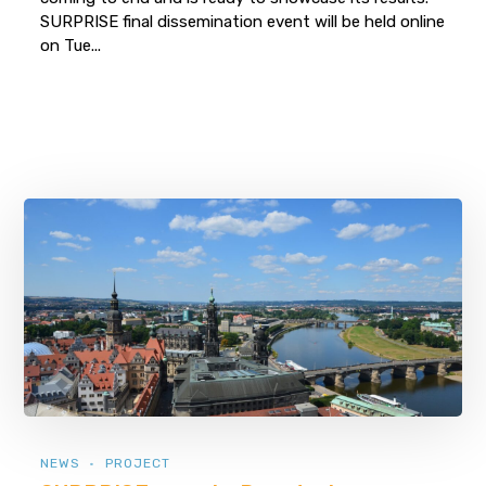
SURPRISE final dissemination event will be held online
on Tue...
NEWS
PROJECT