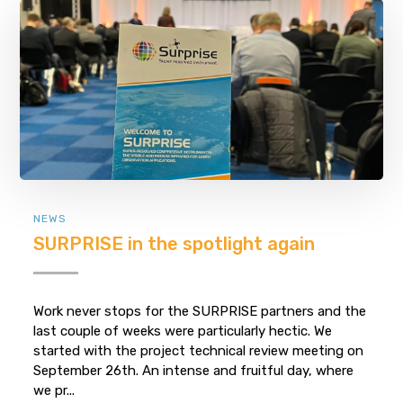
NEWS
SURPRISE in the spotlight again
Work never stops for the SURPRISE partners and the
last couple of weeks were particularly hectic. We
started with the project technical review meeting on
September 26th. An intense and fruitful day, where
we pr...