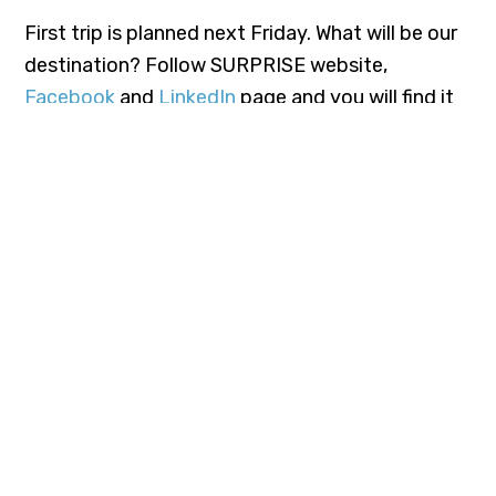
First trip is planned next Friday. What will be our
destination? Follow SURPRISE website,
Facebook
and
LinkedIn
page and you will find it
out.
TAGS:
COPERNICUS
EARTHOBSERVATION
H2020
“This project has received funding from the European