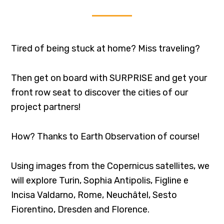
Tired of being stuck at home? Miss traveling?
Then get on board with SURPRISE and get your
front row seat to discover the cities of our
project partners!
How? Thanks to Earth Observation of course!
Using images from the Copernicus satellites, we
will explore Turin, Sophia Antipolis, Figline e
Incisa Valdarno, Rome, Neuchâtel, Sesto
Fiorentino, Dresden and Florence.