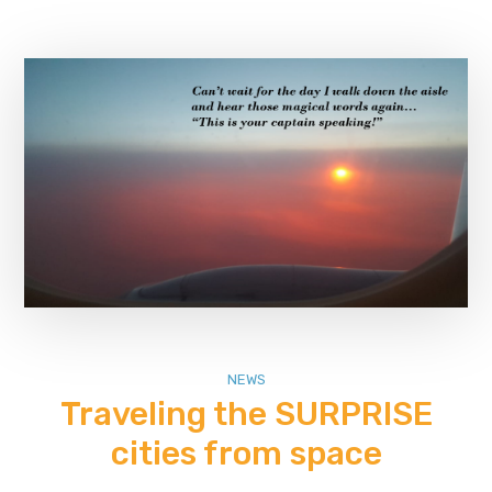
NEWS
Traveling the SURPRISE
cities from space