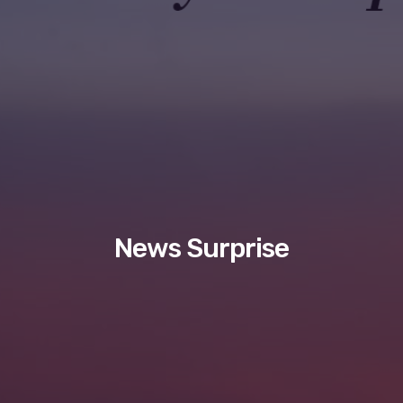
News Surprise