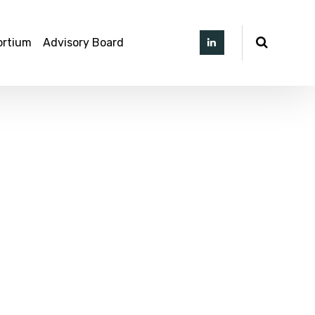
ortium
Advisory Board