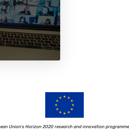
ropean Union’s Horizon 2020 research and innovation program