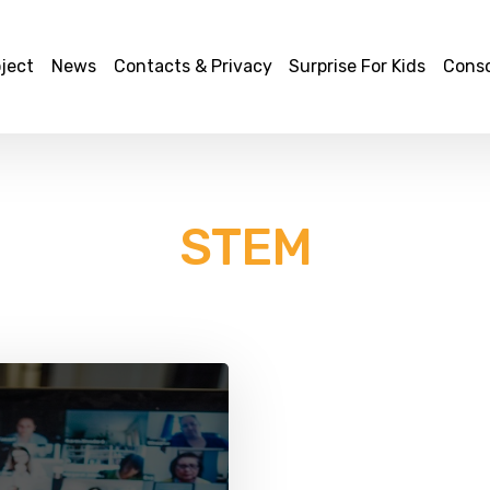
ject
News
Contacts & Privacy
Surprise For Kids
Cons
STEM