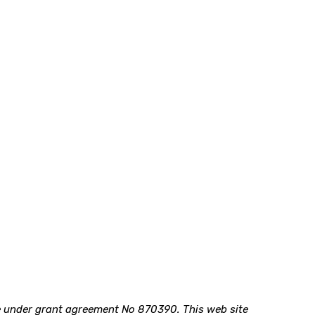
me under grant agreement No 870390.
This web site