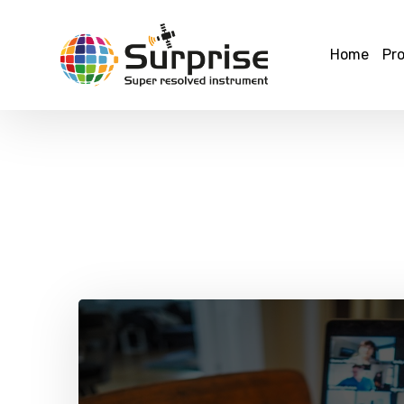
Home
Pro