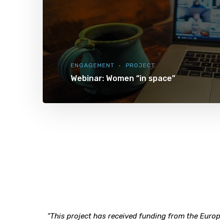
ENGAGEMENT
PROJECT
Webinar: Women “in space”
“This project has received funding from the Eu