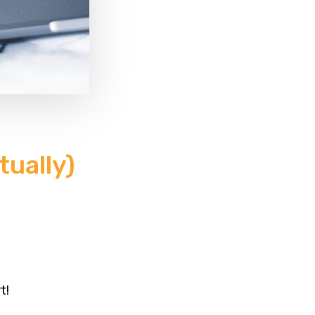
ually)
t!