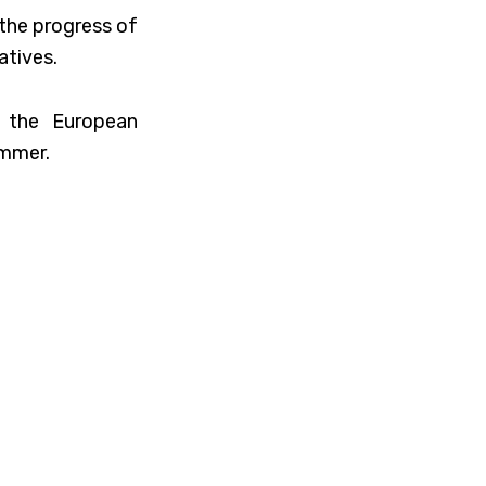
 the progress of
atives.
y the European
ummer.
will soon be the
ntinue following