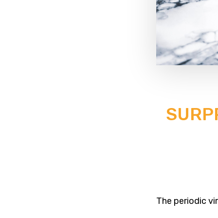
SURPR
The periodic vi