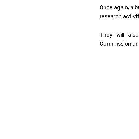
Once again, a b
research activ
They will als
Commission and
Although today’
time for SURPR
New
materials
our channels t
Cover picture 