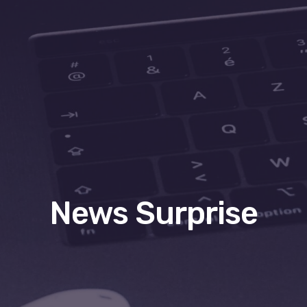
News Surprise