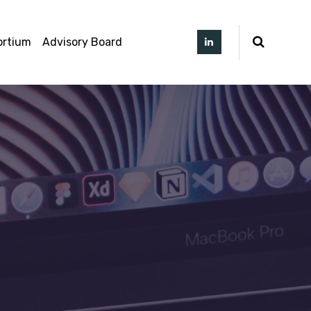
ortium
Advisory Board