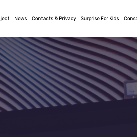
ject
News
Contacts & Privacy
Surprise For Kids
Cons