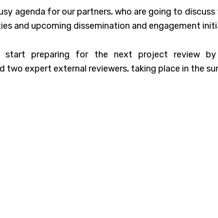
usy agenda for our partners, who are going to discuss
ities and upcoming dissemination and engagement initi
o start preparing for the next project review b
 two expert external reviewers, taking place in the s
s meeting is restricted to project consortium only, it 
ISE to showcase partners’ work to external audience.
and virtual initiatives are now being prepared, so co
o know more.
by
Anthony Choren
on
Unsplash