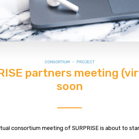
CONSORTIUM
PROJECT
ISE partners meeting (virt
soon
rtual consortium meeting of SURPRISE is about to star