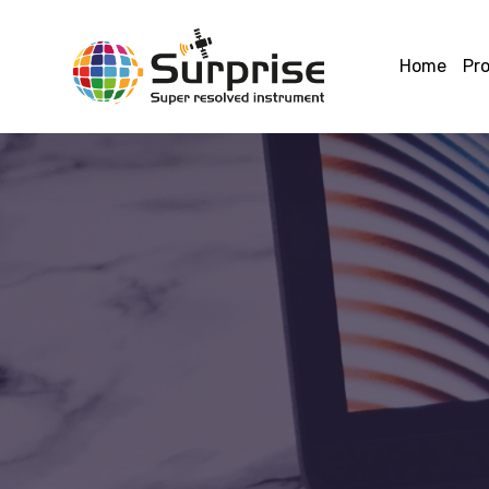
Home
Pro