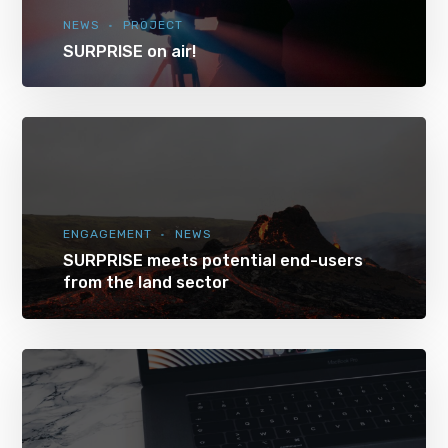
NEWS
PROJECT
SURPRISE on air!
ENGAGEMENT
NEWS
SURPRISE meets potential end-users
from the land sector