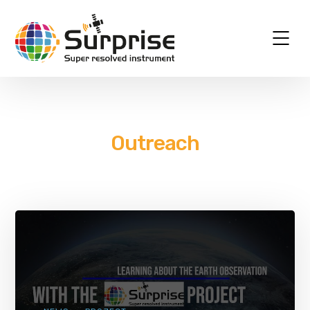
Outreach