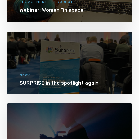
ENGAGEMENT
PROJECT
Webinar: Women “in space”
NEWS
SURPRISE in the spotlight again