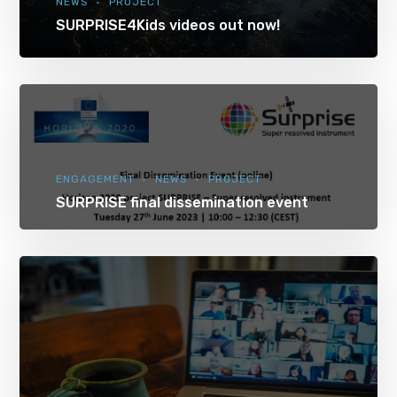
NEWS
PROJECT
SURPRISE4Kids videos out now!
ENGAGEMENT
NEWS
PROJECT
SURPRISE final dissemination event