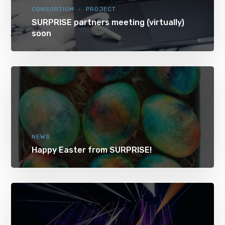
CONSORTIUM
PROJECT
SURPRISE partners meeting (virtually)
soon
NEWS
Happy Easter from SURPRISE!