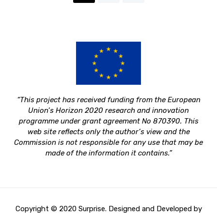
“This project has received funding from the European
Union’s Horizon 2020 research and innovation
programme under grant agreement No 870390.
This
web site reflects only the author’s view and the
Commission is not responsible for any use that may be
made of the information it contains.”
Copyright © 2020 Surprise. Designed and Developed by