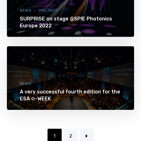
NEWS
PROJECT
SURPRISE on stage @SPIE Photonics
Europe 2022
NEWS
A very successful fourth edition for the
ESA Φ-WEEK
1
2